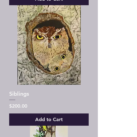
Siblings
Price
$200.00
Add to Cart