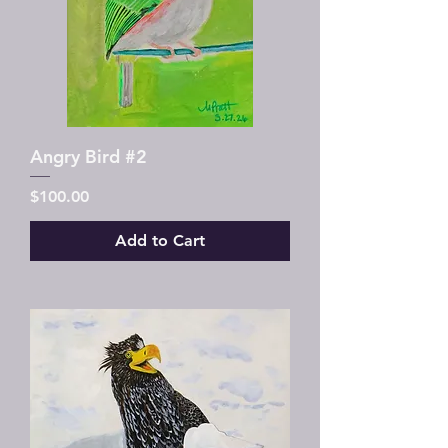
Angry Bird #2
Price
$100.00
Add to Cart