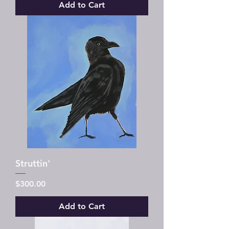
Add to Cart
Struttin'
Price
$300.00
Add to Cart