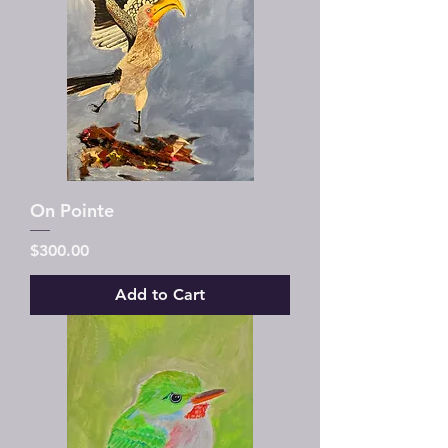
On Pointe
Price
$300.00
Add to Cart