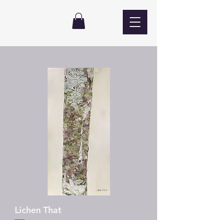
Lichen That