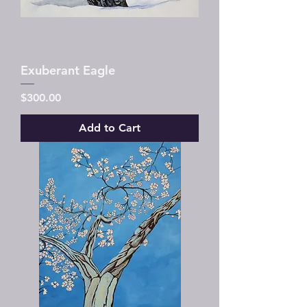
Exuberant Eagle
Price
$300.00
Add to Cart