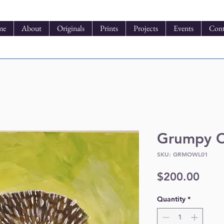
me
About
Originals
Prints
Projects
Events
Cont
Grumpy 
SKU: GRMOWL01
Pric
$200.00
Quantity
*