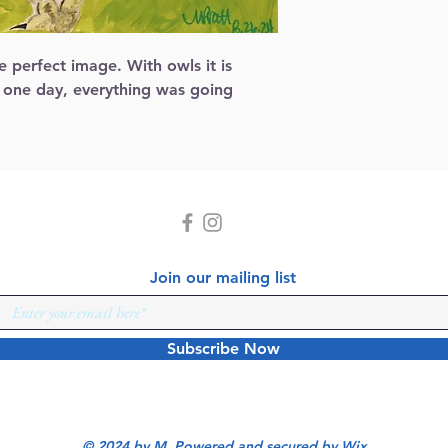
 perfect image. With owls it is 
 one day, everything was going 
Join our mailing list
Subscribe Now
© 2024 by M Powered and secured by
Wix