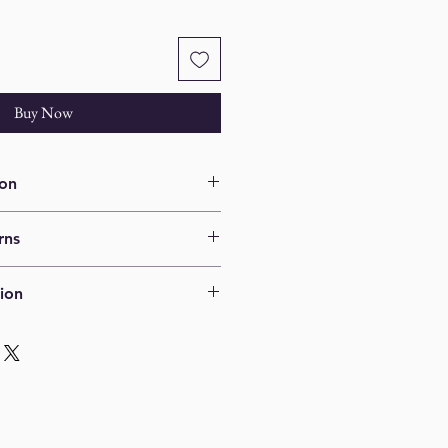
Buy Now
ion
2" x 15" Framed
rns
ns.
ion
ed via UPS ground. Shipping 
ted after shipping address is 