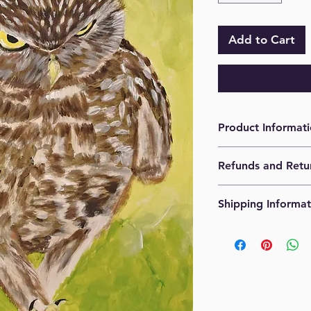
Add to Cart
Product Informat
Acrylic on paper. 1
Refunds and Retu
No refunds. No retur
Shipping Informat
Originals are shipp
costs will be calcula
provided.