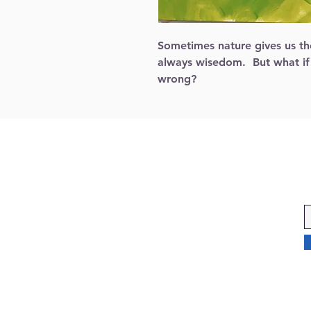
Sometimes nature gives us the
always wisedom.  But what if
wrong? 