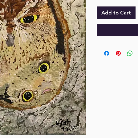
Add to Cart