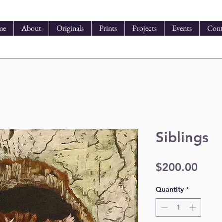
me
About
Originals
Prints
Projects
Events
Cont
Siblings
Pric
$200.00
Quantity
*