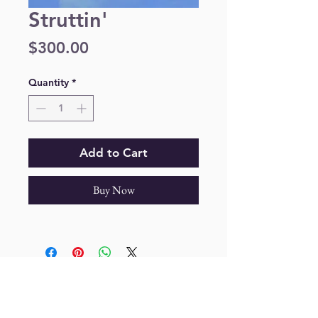
Struttin'
Price
$300.00
Quantity
*
Add to Cart
Buy Now
Join our mailing list