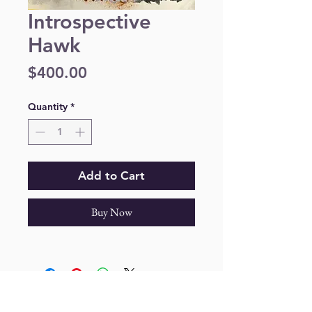
Introspective
Hawk
Price
$400.00
Quantity
*
Add to Cart
Buy Now