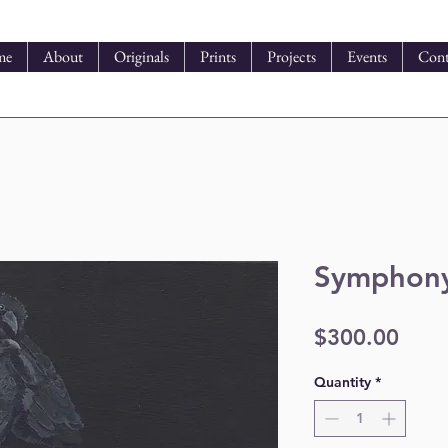
me
About
Originals
Prints
Projects
Events
Cont
Symphony
Pric
$300.00
Quantity
*