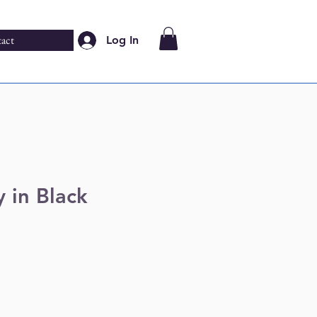
act
Log In
 in Black
e