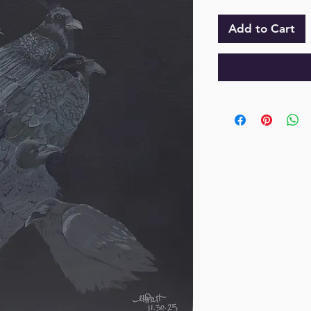
Add to Cart