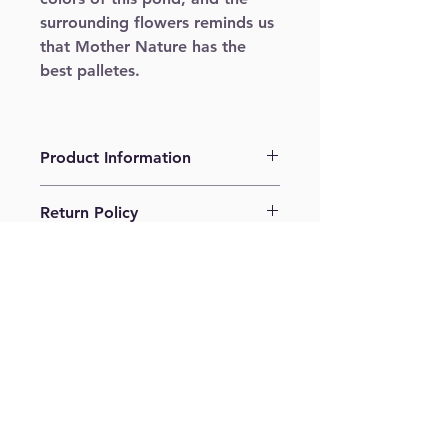
surrounding flowers reminds us 
that Mother Nature has the 
best palletes.
Product Information
Giclee print on cold press. 11" x 14"
Return Policy
No returns. No refunds.
Shipping Policy
Shipping USPS ground. US 
shipping only.
Join our mailing list