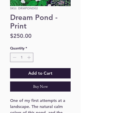
SKU: DRMPOND02
Dream Pond -
Print
Price
$250.00
Quantity
*
Add to Cart
Buy Now
One of my first attempts at a 
landscape. The natural calm 
colors of this pond, and the 